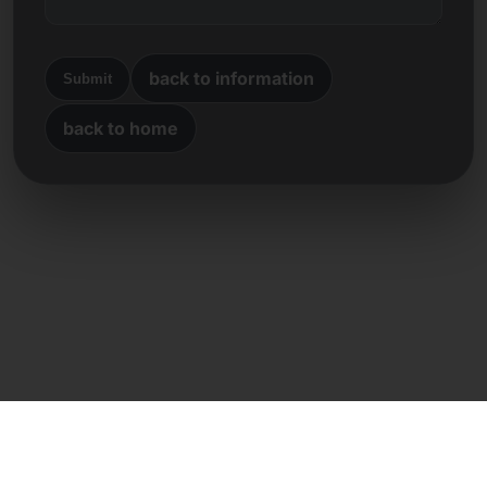
back to information
Submit
back to home
Direct contact