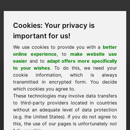
Cookies: Your privacy is
important for us!
We use cookies to provide you with a
better
online experience
, to
make website use
easier
and to
adapt offers more specifically
Purchase Request Domain:
to your wishes
. To do this, we need your
cookie information, which is always
zia.eu
transmitted in encrypted form. You decide
which cookies you agree to.
I want to buy the domain zia.eu for 2000 Euro
These technologies may involve data transfers
excl. VAT.
to third-party providers located in countries
Name, Company
without an adequate level of data protection
(e.g. the United States). If you do not agree to
this, the use of our pages is unfortunately not
E-Mail