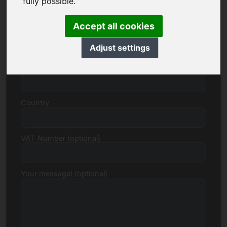
fully possible.
Accept all cookies
Street, Number
Adjust settings
Postcode, Town
Country
VAT-Number (optional)
Your message! (optional)